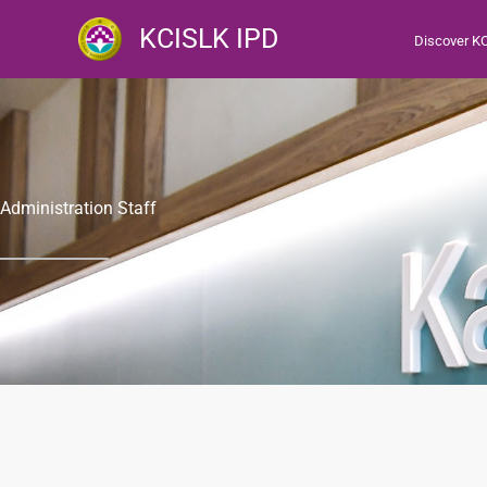
跳
KCISLK IPD
Discover K
至
主
要
內
容
Administration Staff