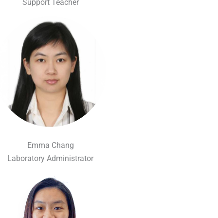
Support Teacher
Emma Chang
Laboratory Administrator