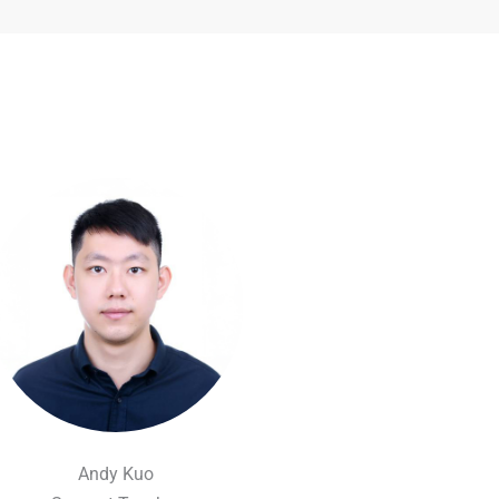
Andy Kuo