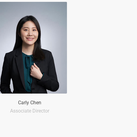
Carly Chen
Associate Director