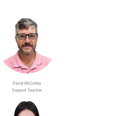
David McCulley
Support Teacher