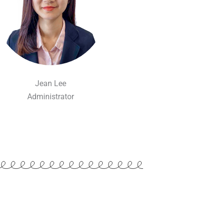
Jean Lee
Administrator