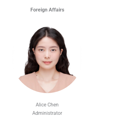
Foreign Affairs
Alice Chen
Administrator