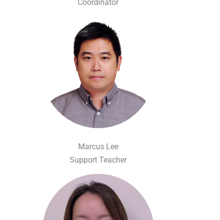
Coordinator
Marcus Lee
Support Teacher