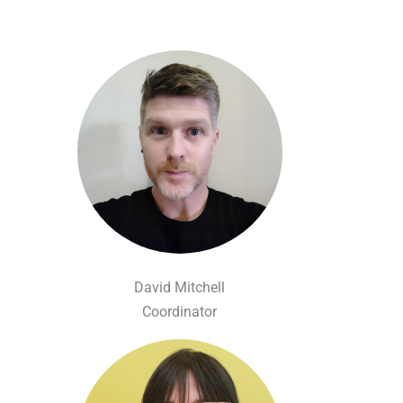
David Mitchell
Coordinator