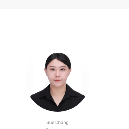
Sue Chang