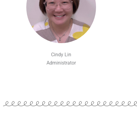
Cindy Lin
Administrator