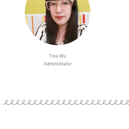
Tina Wu
Administrator