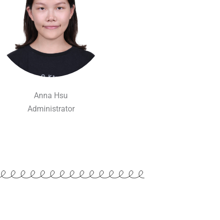
Anna Hsu
Administrator