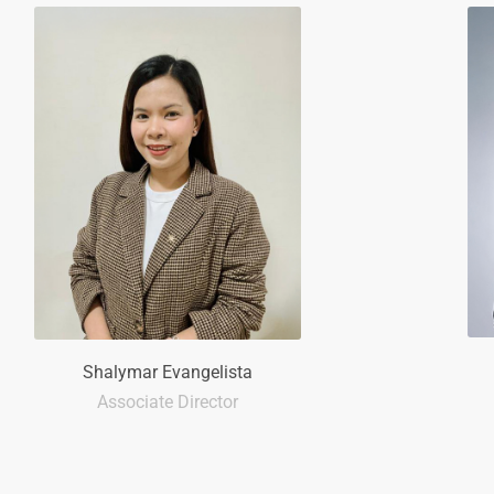
Shalymar Evangelista
Associate Director