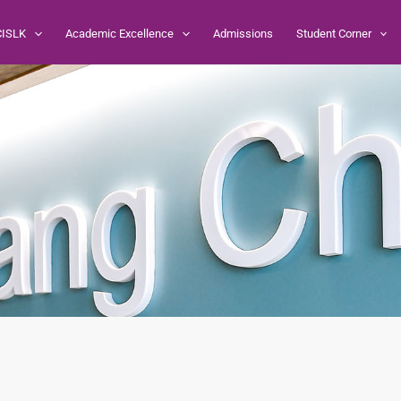
CISLK
Academic Excellence
Admissions
Student Corner