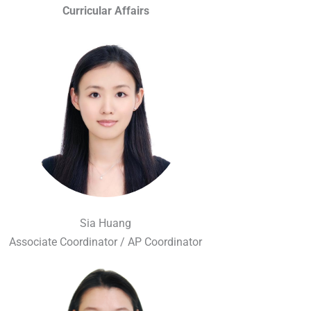
Curricular Affairs
Sia Huang
Associate Coordinator / AP Coordinator