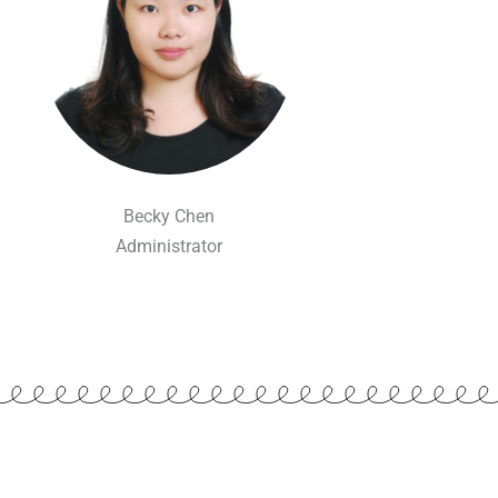
Becky Chen
Administrator