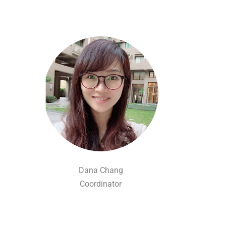
Dana Chang
Coordinator