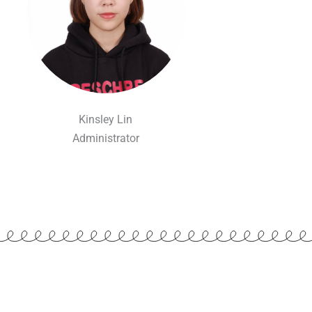
Kinsley Lin
Administrator