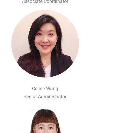
Associate Coordinator
Celine Wang
Senior Administrator