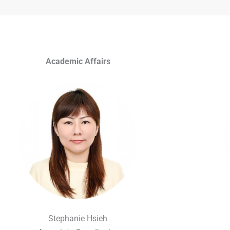
Academic Affairs
Stephanie Hsieh