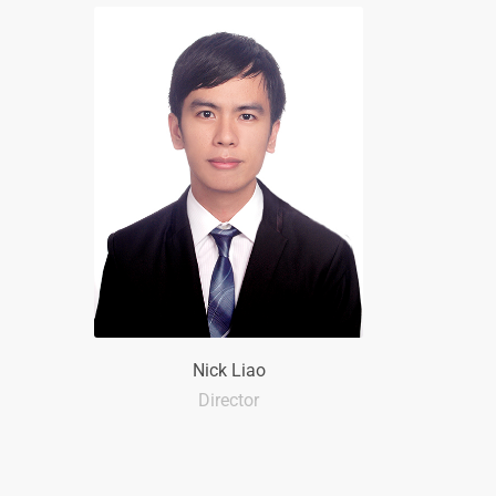
Nick Liao
Director