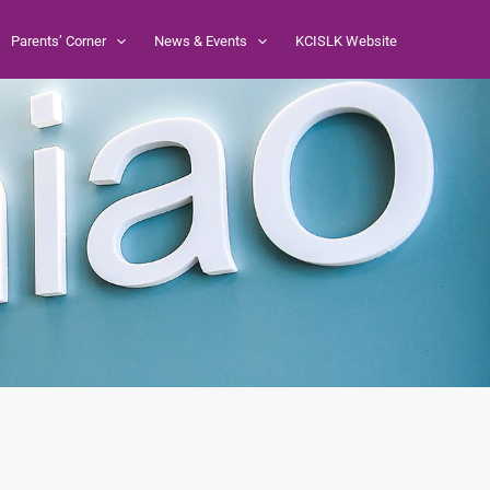
Parents’ Corner
News & Events
KCISLK Website