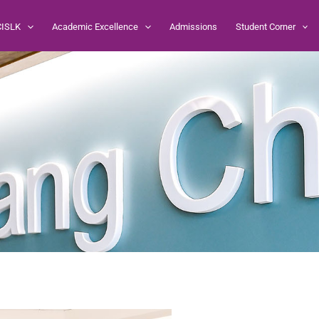
CISLK
Academic Excellence
Admissions
Student Corner