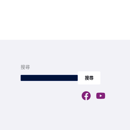
搜尋
搜尋