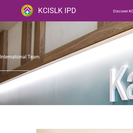
跳
KCISLK IPD
Discover K
至
主
要
內
容
International Team