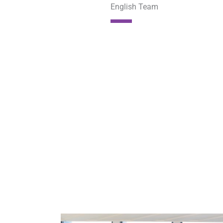
English Team