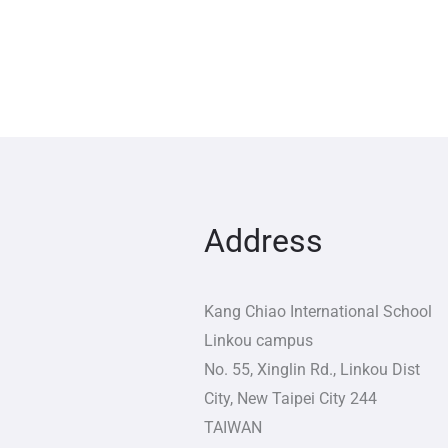
Address
Kang Chiao International School
Linkou campus
No. 55, Xinglin Rd., Linkou Dist
City
,
New Taipei City
244
TAIWAN