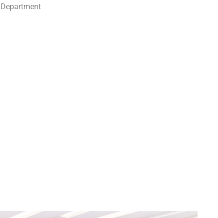
m Department