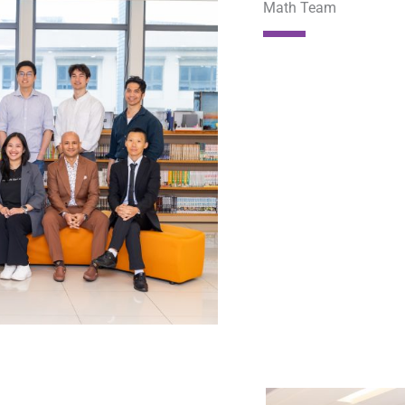
Math Team