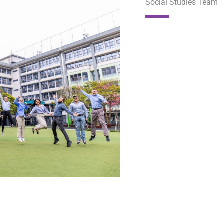
Social Studies Team​