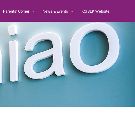
Parents’ Corner
News & Events
KCISLK Website