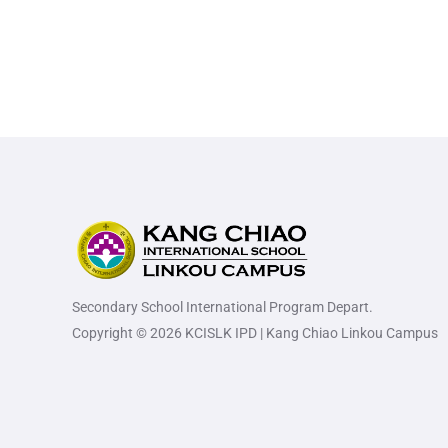
Secondary School International Program Depart.
Copyright © 2026 KCISLK IPD | Kang Chiao Linkou Campus