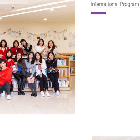
International Progra