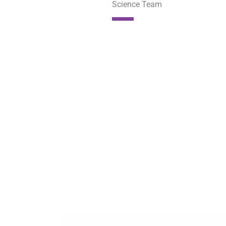
Science Team​