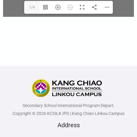
1/4
Secondary School International Program Depart.
Copyright © 2026 KCISLK IPD | Kang Chiao Linkou Campus
Address