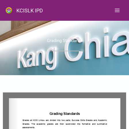
跳
KCISLK IPD
至
主
要
內
Grading Standards
容